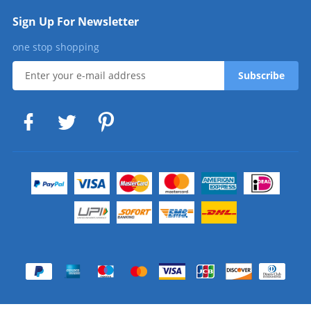
Sign Up For Newsletter
one stop shopping