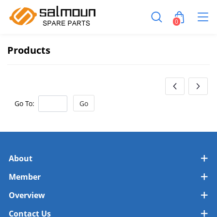
0
Products
Go To:
Go
About
Member
Overview
Contact Us