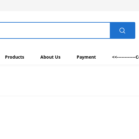
Products
About Us
Payment
<<------------