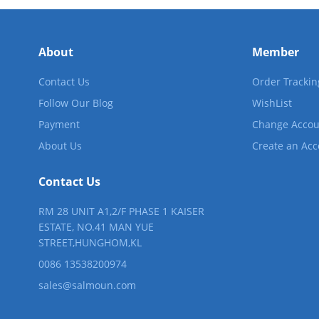
Motor-Driver-Sensor
Yonthin Computer Boards
About
Member
Contact Us
Order Trackin
Follow Our Blog
WishList
Payment
Change Accou
About Us
Create an Ac
Contact Us
RM 28 UNIT A1,2/F PHASE 1 KAISER
ESTATE, NO.41 MAN YUE
STREET,HUNGHOM,KL
0086 13538200974
sales@salmoun.com