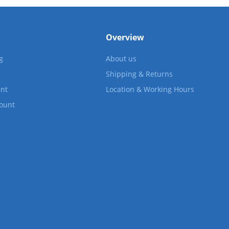
Overview
g
About us
Shipping & Returns
nt
Location & Working Hours
count