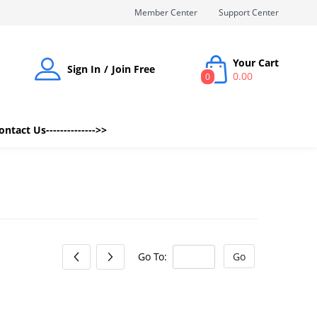
Member Center
Support Center
Your Cart
Sign In
Join Free
0.00
0
Contact Us-------------->>
Go To:
Go