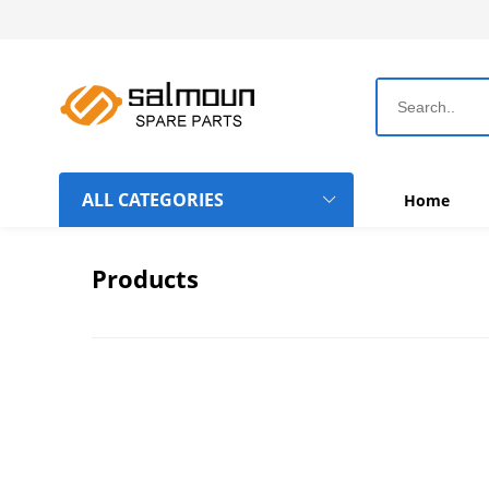
ALL CATEGORIES
Home
Dahao Computer Boards
Products
Topwisdom Computer Boards
Rotary Hook-Bobbin-Needle
Chinese Machine Parts
Belts
Frame Hoops