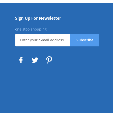
Sign Up For Newsletter
one stop shopping