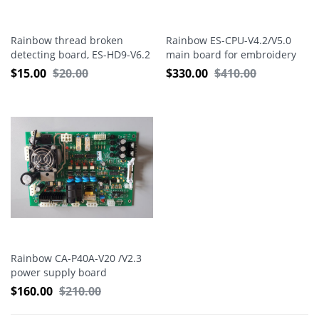
Rainbow thread broken
Rainbow ES-CPU-V4.2/V5.0
detecting board, ES-HD9-V6.2
main board for embroidery
machine
$
15.00
$
20.00
$
330.00
$
410.00
Rainbow CA-P40A-V20 /V2.3
power supply board
$
160.00
$
210.00