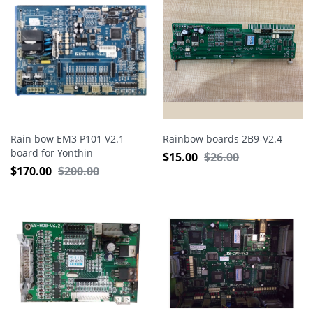
Rain bow EM3 P101 V2.1
Rainbow boards 2B9-V2.4
board for Yonthin
$
15.00
$
26.00
Embroidery Machine
$
170.00
$
200.00