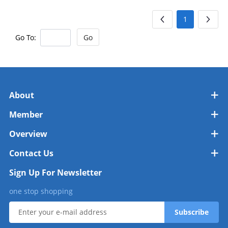
1
Go To:
Go
About
Member
Overview
Contact Us
Sign Up For Newsletter
one stop shopping