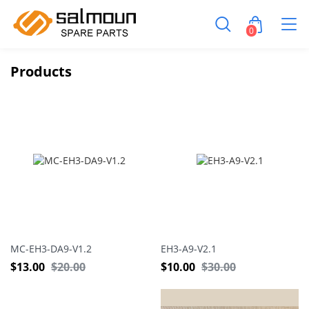
0
Products
MC-EH3-DA9-V1.2
EH3-A9-V2.1
$
13.00
$
20.00
$
10.00
$
30.00