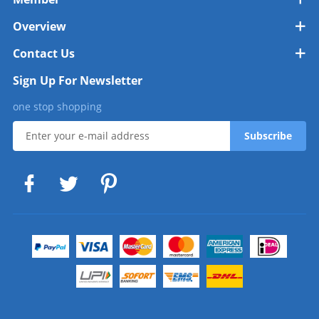
Overview
Contact Us
Sign Up For Newsletter
one stop shopping