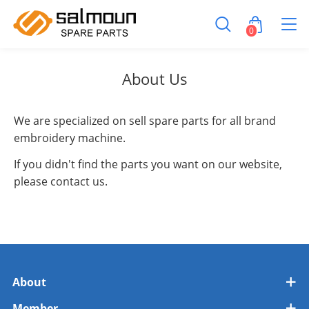
0
About Us
We are specialized on sell spare parts for all brand
embroidery machine.
If you didn't find the parts you want on our website,
please contact us.
About
Member