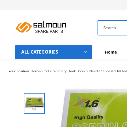
ALL CATEGORIES
Home
Dahao Computer Boards
Your position:
Home
/
Products
/
Rotary Hook,Bobbin, Needle
/
Kobest 1.6X bob
Topwisdom Computer Boards
Rotary Hook-Bobbin-Needle
Chinese Machine Parts
Belts
Frame Hoops