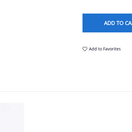
ADD TO CA
Add to Favorites