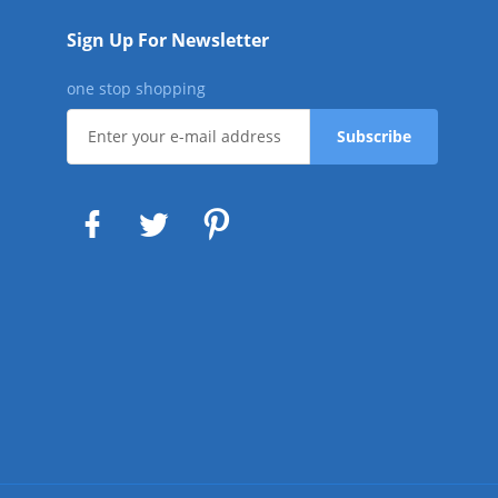
Sign Up For Newsletter
one stop shopping