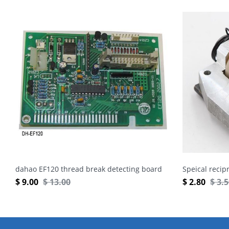
dahao EF120 thread break detecting board
Speical recip
$
9.00
$
13.00
$
2.80
$
3.