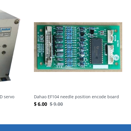
D servo
Dahao EF104 needle position encode board
$
6.00
$
9.00