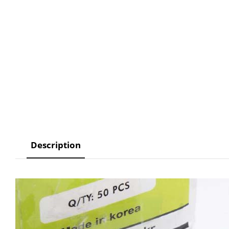
Description