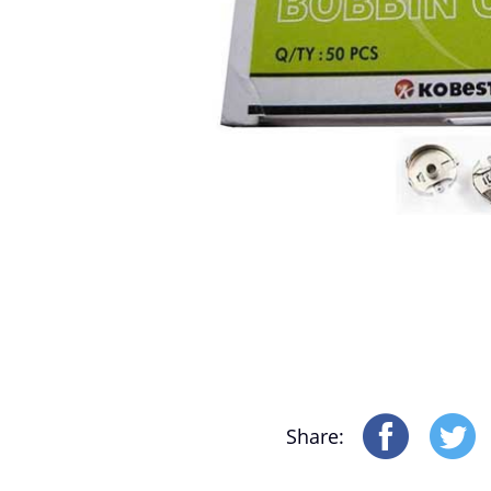
Motor-Driver-Sensor
Yonthin Computer Boards
Share: