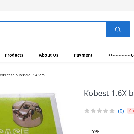
Products
About Us
Payment
<<------------
bin case,outer dia. 2.43cm
Kobest 1.6X b
(0)
0 
TYPE