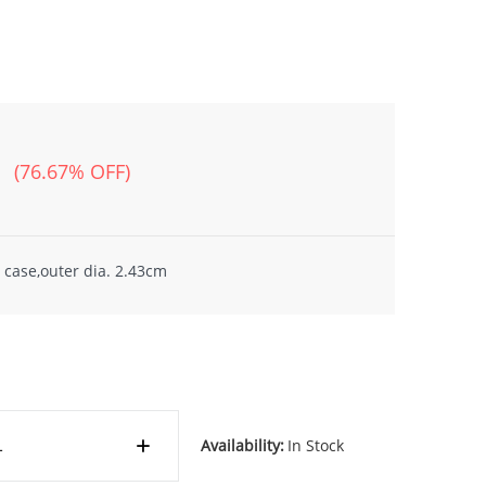
(76.67% OFF)
 case,outer dia. 2.43cm
Availability:
In Stock