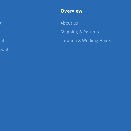
Overview
g
About us
Shipping & Returns
nt
Location & Working Hours
count