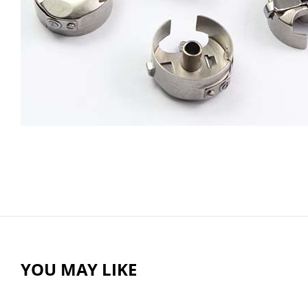
YOU MAY LIKE