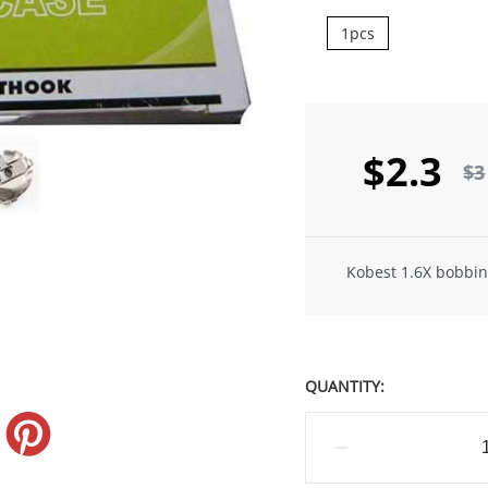
1pcs
$2.3
$3
Kobest 1.6X bobbin
QUANTITY: