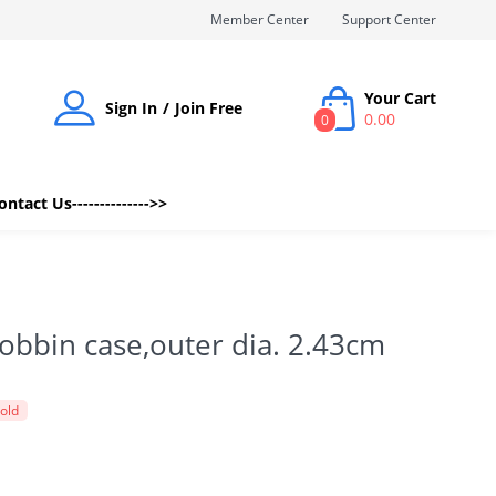
Member Center
Support Center
Your Cart
Sign In
Join Free
0.00
0
Contact Us-------------->>
obbin case,outer dia. 2.43cm
sold