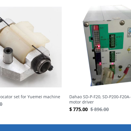
rocator set for Yuemei machine
Dahao SD-P-F20, SD-P200-F20A-
motor driver
50
$
775.00
$
896.00