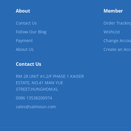
About
Member
Contact Us
Order Trackin
Follow Our Blog
WishList
Payment
Change Accou
About Us
Create an Ac
Contact Us
RM 28 UNIT A1,2/F PHASE 1 KAISER
ESTATE, NO.41 MAN YUE
STREET,HUNGHOM,KL
0086 13538200974
sales@salmoun.com