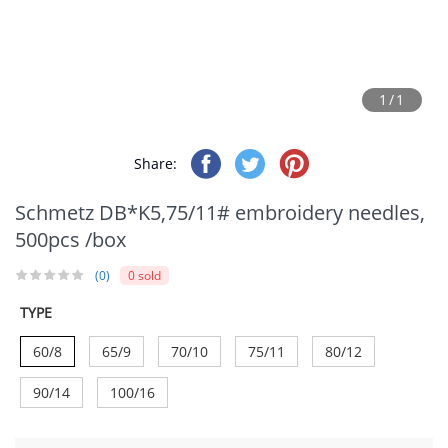
1/1
Share:
Schmetz DB*K5,75/11# embroidery needles,
500pcs /box
(0)
0 sold
TYPE
60/8
65/9
70/10
75/11
80/12
90/14
100/16