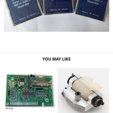
YOU MAY LIKE