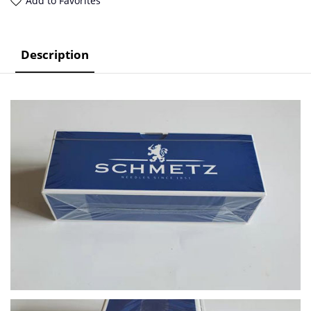
Add to Favorites
Description