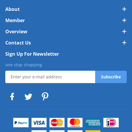
About
Member
Overview
Contact Us
Sign Up For Newsletter
one stop shopping