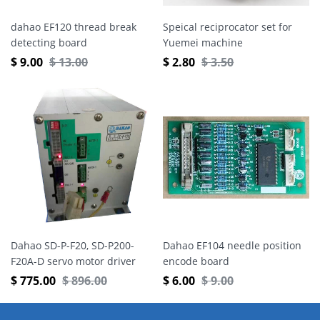
dahao EF120 thread break
Speical reciprocator set for
detecting board
Yuemei machine
$
9.00
$
13.00
$
2.80
$
3.50
Dahao SD-P-F20, SD-P200-
Dahao EF104 needle position
F20A-D servo motor driver
encode board
$
775.00
$
896.00
$
6.00
$
9.00