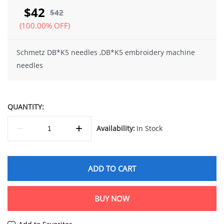
$42
$42
(100.00% OFF)
Schmetz DB*K5 needles ,DB*K5 embroidery machine
needles
QUANTITY:
Availability:
In Stock
ADD TO CART
BUY NOW