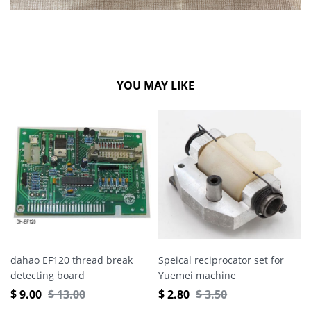
YOU MAY LIKE
dahao EF120 thread break
Speical reciprocator set for
detecting board
Yuemei machine
$
9.00
$
13.00
$
2.80
$
3.50