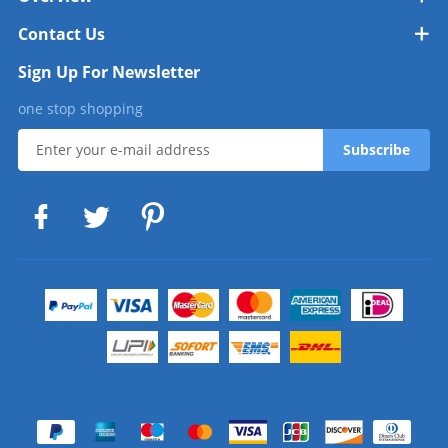
Contact Us
Sign Up For Newsletter
one stop shopping