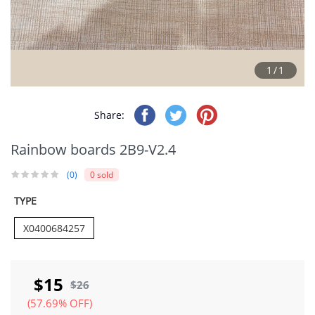
1/1
Share:
Rainbow boards 2B9-V2.4
(0)
0 sold
TYPE
X0400684257
$15
$26
(57.69% OFF)