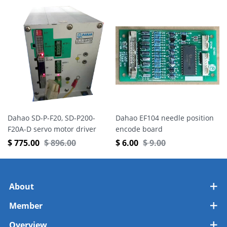
Dahao SD-P-F20, SD-P200-
Dahao EF104 needle position
F20A-D servo motor driver
encode board
$
775.00
$
896.00
$
6.00
$
9.00
About
Member
Overview