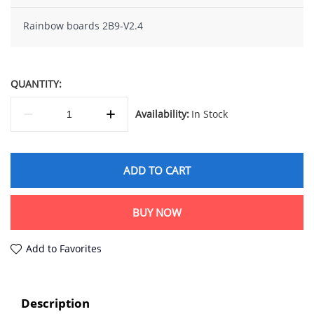
Rainbow boards 2B9-V2.4
QUANTITY:
Availability:
In Stock
ADD TO CART
BUY NOW
Add to Favorites
Description