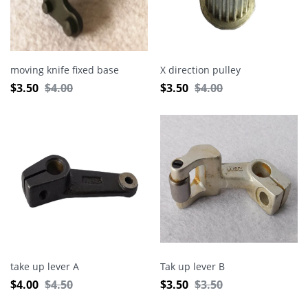
moving knife fixed base
X direction pulley
$
3.50
$
4.00
$
3.50
$
4.00
take up lever A
Tak up lever B
$
4.00
$
4.50
$
3.50
$
3.50