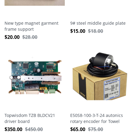
New type magnet garment
9# steel middle guide plate
frame support
$
15.00
$
18.00
$
20.00
$
28.00
Topwisdom TZB BLDCV21
E50S8-100-3-T-24 autonics
driver board
rotary encoder for Towel
machine
$
350.00
$
450.00
$
65.00
$
75.00