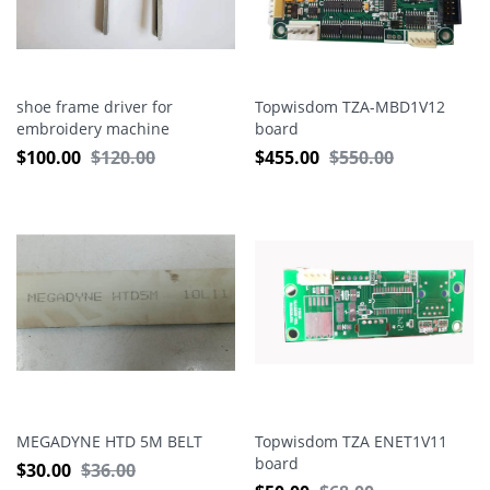
shoe frame driver for
Topwisdom TZA-MBD1V12
embroidery machine
board
$
100.00
$
120.00
$
455.00
$
550.00
MEGADYNE HTD 5M BELT
Topwisdom TZA ENET1V11
board
$
30.00
$
36.00