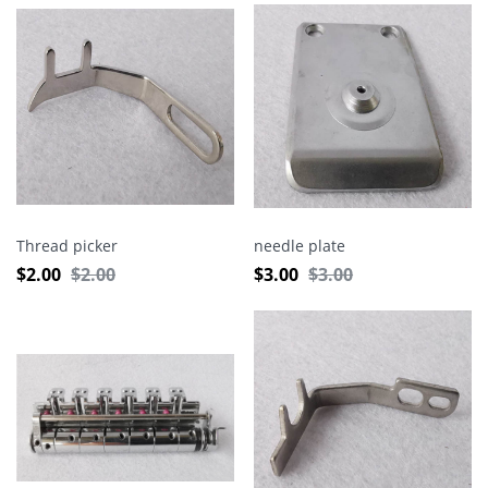
Thread picker
needle plate
$
2.00
$
2.00
$
3.00
$
3.00