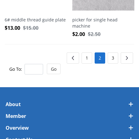
6# middle thread guide plate
picker for single head
machine
$
13.00
$
15.00
$
2.00
$
2.50
1
2
3
Go To:
Go
About
Member
Overview