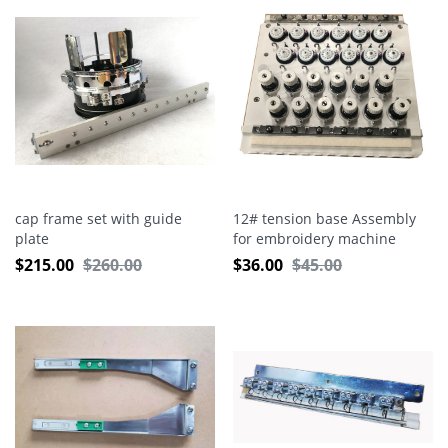
cap frame set with guide
12# tension base Assembly
plate
for embroidery machine
$
215.00
$
260.00
$
36.00
$
45.00