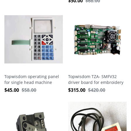
$
50.00
$
68.00
Topwisdom operating panel
Topwisdom TZA- SMFV32
for single head machine
driver board for embroidery
machine
$
45.00
$
58.00
$
315.00
$
420.00