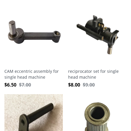
CAM eccentric assembly for
reciprocator set for single
single head machine
head machine
$
6.50
$
7.00
$
8.00
$
9.00