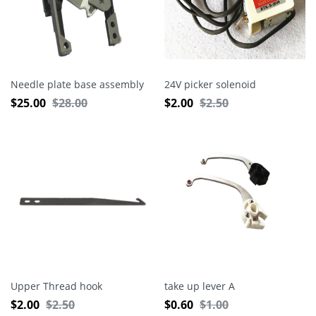
Needle plate base assembly
24V picker solenoid
$
25.00
$
28.00
$
2.00
$
2.50
Upper Thread hook
take up lever A
$
2.00
$
2.50
$
0.60
$
1.00