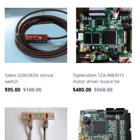
Takex GSM2RSN sensor
Topwisdom TZA-MB3V15
switch
motor driver board for
embroidery machine
$
95.00
$
100.00
$
480.00
$
568.00