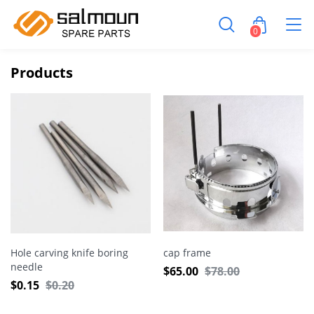
0
Products
Hole carving knife boring
cap frame
needle
$
65.00
$
78.00
$
0.15
$
0.20