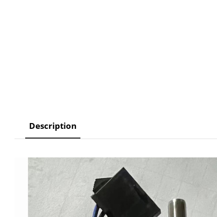
Description