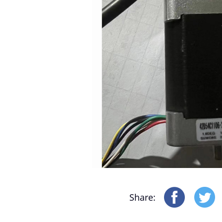
Motor-Driver-Sensor
Yonthin Computer Boards
Share: