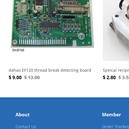
dahao EF120 thread break detecting board
Speical recip
$
9.00
$
13.00
$
2.80
$
3.
About
Member
Contact Us
Order Trackin