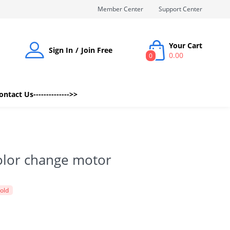
Member Center
Support Center
Your Cart
Sign In
Join Free
0.00
0
Contact Us-------------->>
olor change motor
sold