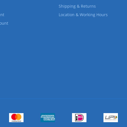
Shipping & Returns
nt
Location & Working Hours
count