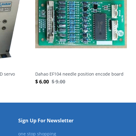
D servo
Dahao EF104 needle position encode board
$
6.00
$
9.00
Sign Up For Newsletter
one stop shopping