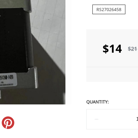
RS27026458
$14
$21
QUANTITY: