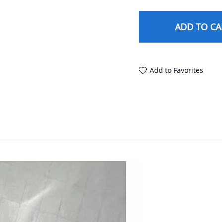
ADD TO CA
Add to Favorites