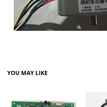
YOU MAY LIKE