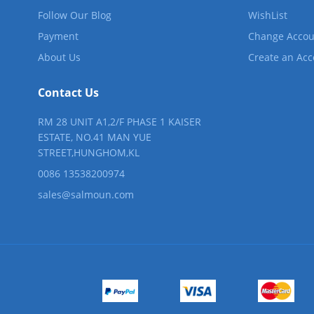
Follow Our Blog
WishList
Payment
Change Accou
About Us
Create an Ac
Contact Us
RM 28 UNIT A1,2/F PHASE 1 KAISER
ESTATE, NO.41 MAN YUE
STREET,HUNGHOM,KL
0086 13538200974
sales@salmoun.com