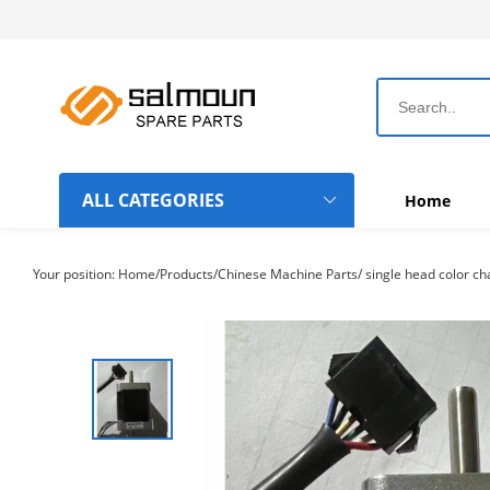
ALL CATEGORIES
Home
Dahao Computer Boards
Your position:
Home
/
Products
/
Chinese Machine Parts
/
single head color c
Topwisdom Computer Boards
Rotary Hook-Bobbin-Needle
Chinese Machine Parts
Belts
Frame Hoops