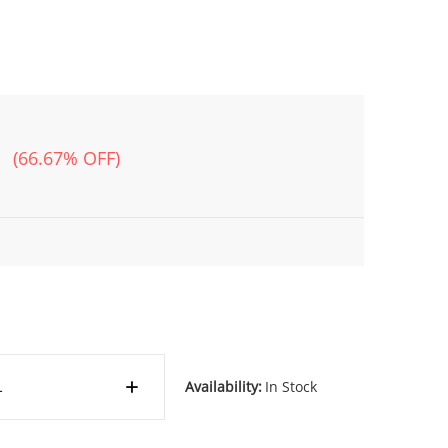
(66.67% OFF)
Availability:
In Stock