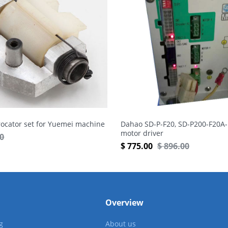
rocator set for Yuemei machine
Dahao SD-P-F20, SD-P200-F20A-
motor driver
50
$
775.00
$
896.00
Overview
g
About us