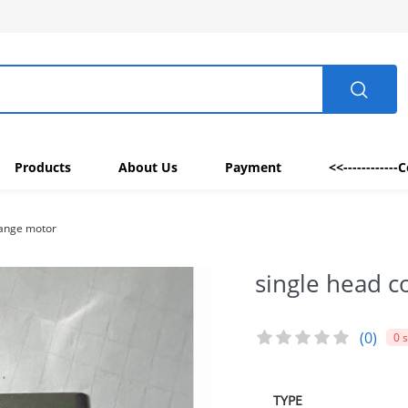
Products
About Us
Payment
<<------------
hange motor
single head c
(0)
0 
TYPE