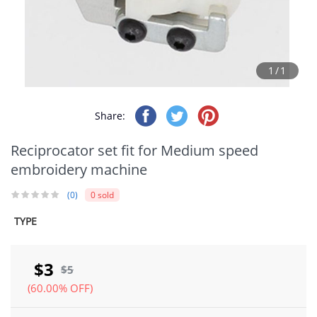
1/1
Share:
Reciprocator set fit for Medium speed
embroidery machine
(0)
0 sold
TYPE
$3
$5
(60.00% OFF)