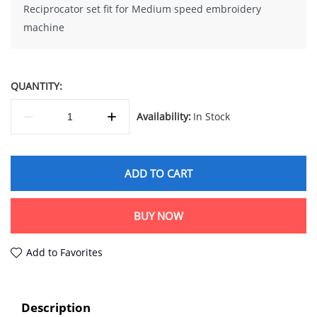
Reciprocator set fit for Medium speed embroidery
machine
QUANTITY:
Availability:
In Stock
ADD TO CART
BUY NOW
Add to Favorites
Description