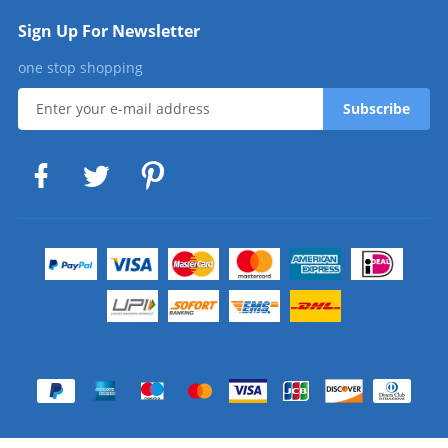
Sign Up For Newsletter
one stop shopping