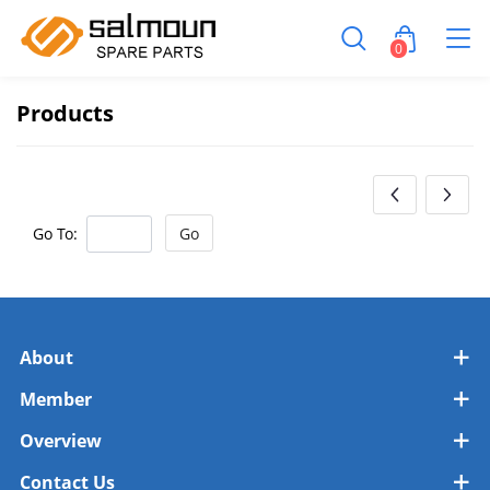
0
Products
Go To:
Go
About
Member
Overview
Contact Us